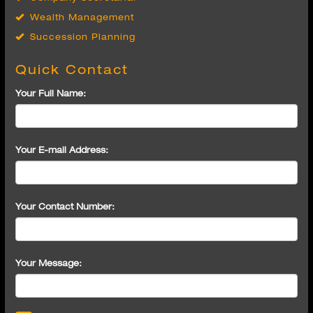
Succession Planning
Quick Contact
Your Full Name:
Your E-mail Address:
Your Contact Number:
Your Message: