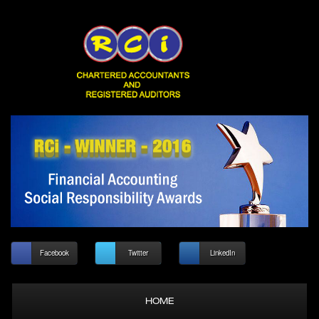
Facebook
Twitter
LinkedIn
HOME
ABOUT US