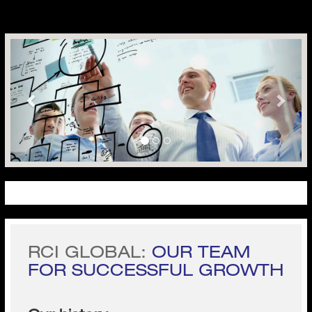
Previous
Next
RCI GLOBAL:
OUR TEAM
FOR SUCCESSFUL GROWTH
Our history
Business is tough.