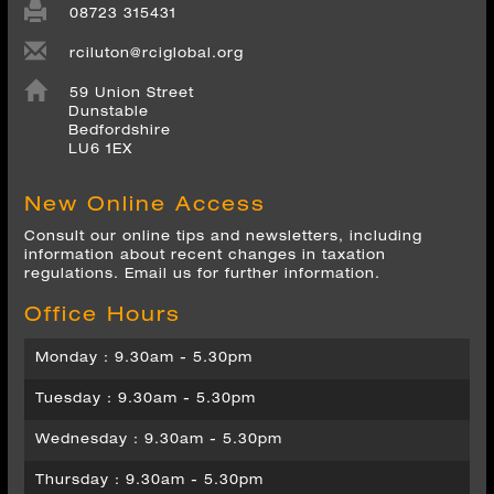
rciluton@rciglobal.org
59 Union Street
Dunstable
Bedfordshire
LU6 1EX
New Online Access
Consult our online tips and newsletters, including
information about recent changes in taxation
regulations. Email us for further information.
Office Hours
Monday : 9.30am - 5.30pm
Tuesday : 9.30am - 5.30pm
Wednesday : 9.30am - 5.30pm
Thursday : 9.30am - 5.30pm
Friday : 9.30am - 5.30pm