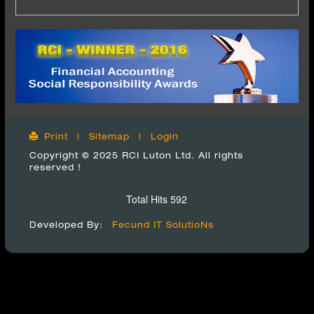
Print
|
Sitemap
|
Login
Copyright © 2025 RCI Luton Ltd. All rights
reserved !
Total Hits 592
Developed By:
Fecund IT SolutioNs