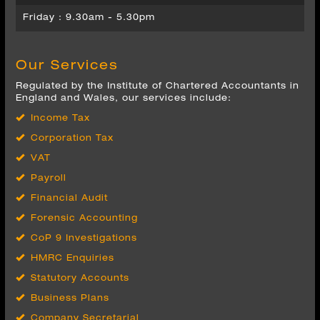
Our Services
Regulated by the Institute of Chartered Accountants in
England and Wales, our services include:
Income Tax
Corporation Tax
VAT
Payroll
Financial Audit
Forensic Accounting
CoP 9 Investigations
HMRC Enquiries
Statutory Accounts
Business Plans
Company Secretarial
Wealth Management