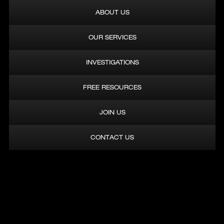
OUR SERVICES
INVESTIGATIONS
FREE RESOURCES
JOIN US
CONTACT US