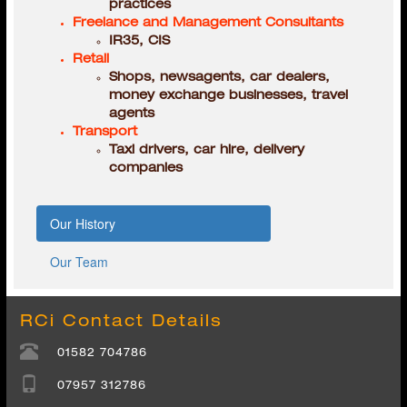
Retail
Shops, newsagents, car dealers,
money exchange businesses, travel
agents
Transport
Taxi drivers, car hire, delivery
companies
Our History
Our Team
RCi Contact Details
01582 704786
07957 312786
08723 315431