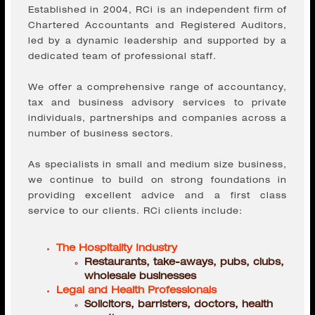
led by a dynamic leadership and supported by a
dedicated team of professional staff.
We offer a comprehensive range of accountancy,
tax and business advisory services to private
individuals, partnerships and companies across a
number of business sectors.
As specialists in small and medium size business,
we continue to build on strong foundations in
providing excellent advice and a first class
service to our clients. RCi clients include:
The Hospitality Industry
Restaurants, take-aways, pubs, clubs,
wholesale businesses
Legal and Health Professionals
Solicitors, barristers, doctors, health
practices
Freelance and Management Consultants
IR35, CIS