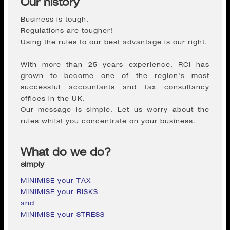
Regulations are tougher!
Using the rules to our best advantage is our right.
With more than 25 years experience, RCi has
grown to become one of the region's most
successful accountants and tax consultancy
offices in the UK.
Our message is simple. Let us worry about the
rules whilst you concentrate on your business.
What do we do?
simply
MINIMISE your TAX
MINIMISE your RISKS
and
MINIMISE your STRESS
Established in 2004, RCi is an independent firm of
Chartered Accountants and Registered Auditors,