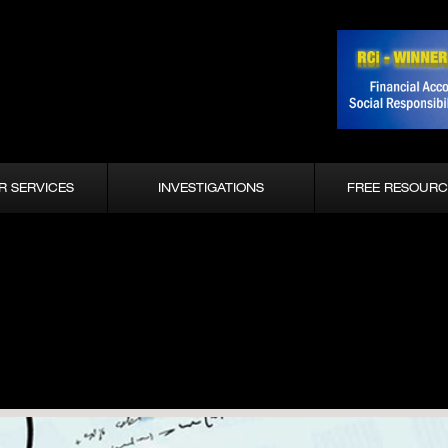
R SERVICES
INVESTIGATIONS
FREE RESOURC