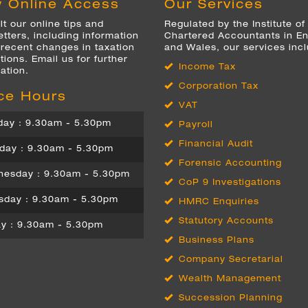
 Online Access
Our Services
t our online tips and
Regulated by the Institute of
tters, including information
Chartered Accountants in E
 recent changes in taxation
and Wales, our services inc
tions. Email us for further
Income Tax
ation.
Corporation Tax
ice Hours
VAT
ay : 9.30am - 5.30pm
Payroll
Financial Audit
day : 9.30am - 5.30pm
Forensic Accounting
esday : 9.30am - 5.30pm
CoP 9 Investigations
sday : 9.30am - 5.30pm
HMRC Enquiries
Statutory Accounts
ay : 9.30am - 5.30pm
Business Plans
Company Secretarial
Wealth Management
Succession Planning