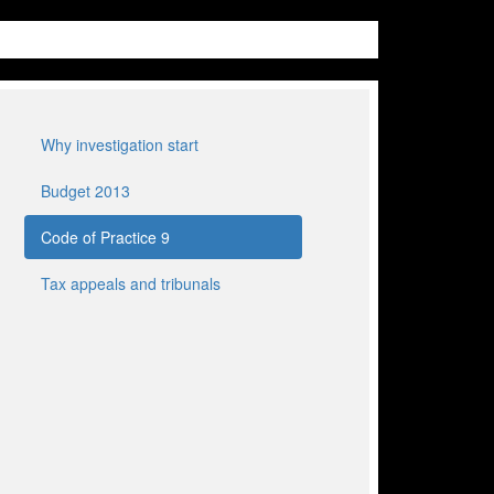
Why investigation start
Budget 2013
Code of Practice 9
Tax appeals and tribunals