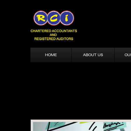
HOME
ABOUT US
OU
Previous