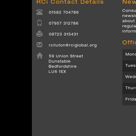
RCi Contact Details
New
Consul
01582 704786
newsle
about
07957 312786
regula
inform
08723 315431
Off
rciluton@rciglobal.org
Mond
59 Union Street
Dunstable
Tues
Bedfordshire
LU6 1EX
Wedn
Thur
Frid