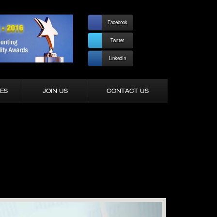
Facebook
Twitter
LinkedIn
ES
JOIN US
CONTACT US
Next