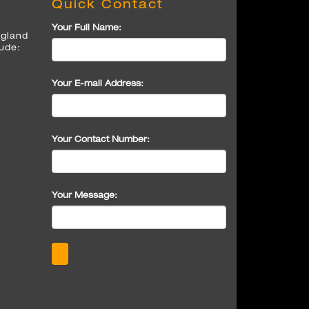
Quick Contact
Your Full Name:
ngland
lude:
Your E-mail Address:
Your Contact Number:
Your Message: