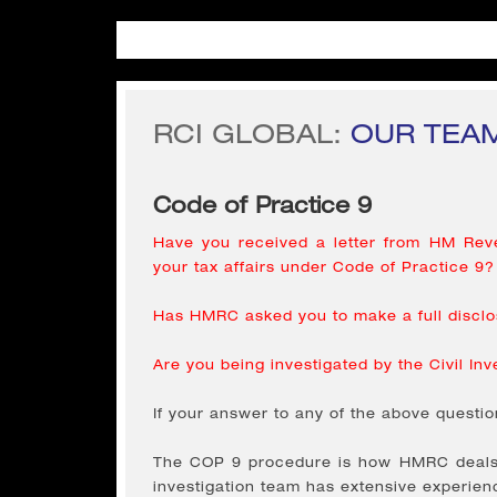
RCI GLOBAL:
OUR TEAM
Code of Practice 9
Have you received a letter from HM Reve
your tax affairs under Code of Practice 9?
Has HMRC asked you to make a full disclos
Are you being investigated by the Civil Inv
If your answer to any of the above questio
The COP 9 procedure is how HMRC deals w
investigation team has extensive experien