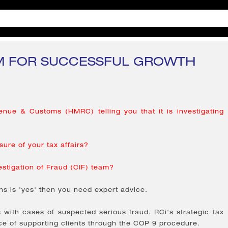
 FOR SUCCESSFUL GROWTH
nue & Customs (HMRC) telling you that it is investigating
ure of your tax affairs?
estigation of Fraud (CIF) team?
ns is 'yes' then you need expert advice.
ith cases of suspected serious fraud. RCi's strategic tax
ce of supporting clients through the COP 9 procedure.