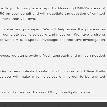
k with you to complete a report addressing HMRC's areas of
C on your behalf and will negotiate the question of omitted
ay more than you owe.
ntrusive and prolonged. We will help make the process as
an complete your disclosure and move on. We have a strong
es with HMRC's Special Investigations and Civil Investigation
process, we can provide a fresh approach and a much needed
ng a new untested system that involves strict time limits
t you will make a full disclosure in order to be granted
nformal discussion. Also read Why investigations start.