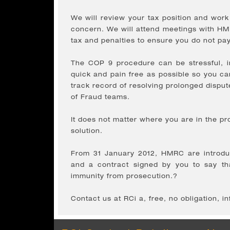
We will review your tax position and wor
concern. We will attend meetings with HMR
tax and penalties to ensure you do not p
The COP 9 procedure can be stressful, i
quick and pain free as possible so you c
track record of resolving prolonged disput
of Fraud teams.
It does not matter where you are in the 
solution.
From 31 January 2012, HMRC are introduci
and a contract signed by you to say tha
immunity from prosecution.?
Contact us at RCi a, free, no obligation, i